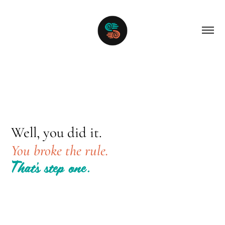
Well, you did it.
You broke the rule.
That’s step one.