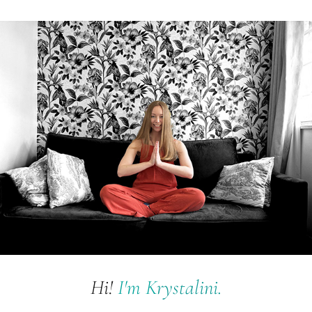
Hi!
I'm K
rystalini.