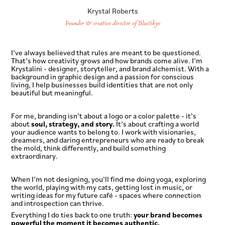
Krystal Roberts
Founder & creative director of BlueSkye
I’ve always believed that rules are meant to be questioned.
That’s how creativity grows and how brands come alive. I’m
Krystalini - designer, storyteller, and brand alchemist. With a
background in graphic design and a passion for conscious
living, I help businesses build identities that are not only
beautiful but meaningful.
For me, branding isn’t about a logo or a color palette - it’s
about
soul, strategy, and story.
It’s about crafting a world
your audience wants to belong to. I work with visionaries,
dreamers, and daring entrepreneurs who are ready to break
the mold, think differently, and build something
extraordinary.
When I’m not designing, you’ll find me doing yoga, exploring
the world, playing with my cats, getting lost in music, or
writing ideas for my future café - spaces where connection
and introspection can thrive.
Everything I do ties back to one truth:
your brand becomes
powerful the moment it becomes authentic.