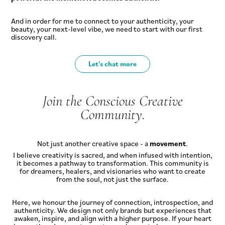
And in order for me to connect to your authenticity, your
beauty, your next-level vibe, we need to start with our first
discovery call.
Let's chat more
Join the Conscious Creative
Community.
Not just another creative space - a
movement
.
I believe creativity is sacred, and when infused with intention,
it becomes a pathway to transformation. This community is
for dreamers, healers, and visionaries who want to create
from the soul, not just the surface.
Here, we honour the journey of connection, introspection, and
authenticity. We design not only brands but experiences that
awaken, inspire, and align with a higher purpose. If your heart