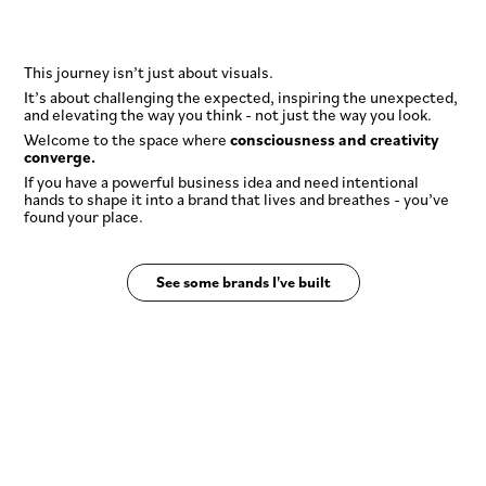
This journey isn’t just about visuals.
It’s about challenging the expected, inspiring the unexpected,
and elevating the way you think - not just the way you look.
Welcome to the space where
consciousness and creativity
converge.
If you have a powerful business idea and need intentional
hands to shape it into a brand that lives and breathes - you’ve
found your place.
See some brands I've built